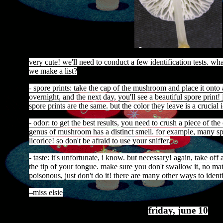
very cute! we'll need to conduct a few identification tests. w
we make a list?
- spore prints: take the cap of the mushroom and place it onto a
overnight, and the next day, you'll see a beautiful spore print! 
spore prints are the same. but the color they leave is a crucial i
- odor: to get the best results, you need to crush a piece of th
genus of mushroom has a distinct smell. for example, many s
licorice! so don't be afraid to use your sniffer.
- taste: it's unfortunate, i know. but necessary! again, take off
the tip of your tongue. make sure you don't swallow it, no mat
poisonous, just don't do it! there are many other ways to ident
–miss elsie
friday, june 10