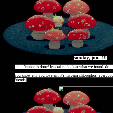
sunday, june 19
identification is done! let's take a look at what we found. drum 
you know em, you love em, it's mycena chlorophos, everybody
friends.