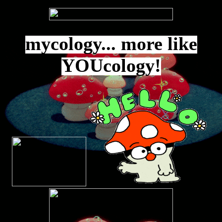
mycology... more like
YOUcology!