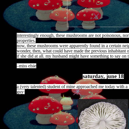
interestingly enough, these mushrooms are not poisonous, nor
properties.
now, these mushrooms were apparently found in a certain neig
wonder, then, what could have made the previous inhabitant o
if she did at all. my husband might have something to say on th
–miss elsie
saturday, june 18
a (very talented) student of mine approached me today with a n
guy: