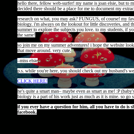
hello there, fellow web-surfer! my name is joan elsie, but to my
decided there should be a place for me to document my extracu
research on what, you may ask? FUNGUS, of course! my favori
biology. i'm always on the lookout for little discoveries, and th
summer to explore the subjects you love. to my students, if yo
the same!
so join me on my summer adventures! i hope the website looks al
that move around. very cute.
–miss elsie
p.s. while you're here, you should check out my husband's w
CLICK HERE!
he's quite a smart man– maybe even as smart as me! :P (baby's f
biology is a part of his work just as much as it is mine. so go
if you ever have a question for him, all you have to do is
facebook.